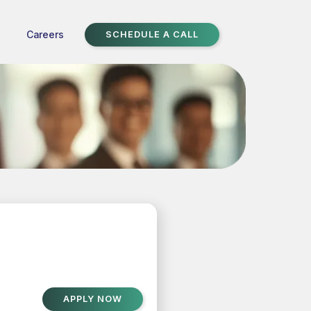
Careers
SCHEDULE A CALL
APPLY NOW