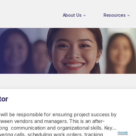
About Us
Resources
tor
will be responsible for ensuring project success by
etween vendors and managers. This is an after-
rong communication and organizational skills. Key
more
swering calls, scheduling work orders, tracking