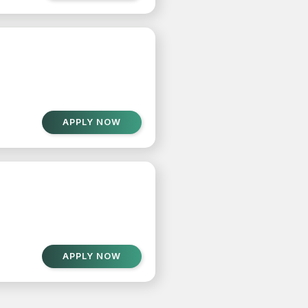
APPLY NOW
APPLY NOW