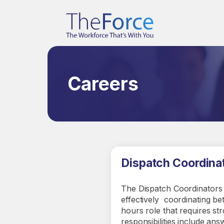
Careers
Dispatch Coordina
The Dispatch Coordinators 
effectively coordinating b
hours role that requires st
responsibilities include an