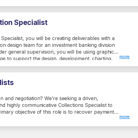
rates. The role also involves assisting colleagues,
ntaining asset information, and attending training
ion Specialist
pecialist, you will be creating deliverables with a
ion design team for an investment banking division
der general supervision, you will be using graphics
more
ge to support the design, development, charting,
and pitch materials which will demonstrate a
e with company culture.
lists
on and negotiation? We’re seeking a driven,
and highly communicative Collections Specialist to
rimary objective of this role is to recover payments
more