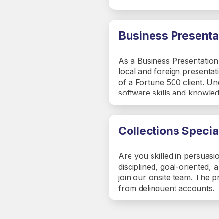
ETAs, and managing vendor 
recruiting new vendors, mai
sessions.
Business Presentat
As a Business Presentation S
local and foreign presentat
of a Fortune 500 client. Un
software skills and knowled
and creation presentations 
customer first focus in lin
Collections Specia
Are you skilled in persuasi
disciplined, goal-oriented, 
join our onsite team. The p
from delinquent accounts.